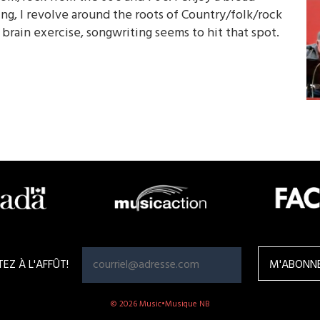
ng, I revolve around the roots of Country/folk/rock
 brain exercise, songwriting seems to hit that spot.
TEZ À L'AFFÛT!
© 2026 Music•Musique NB