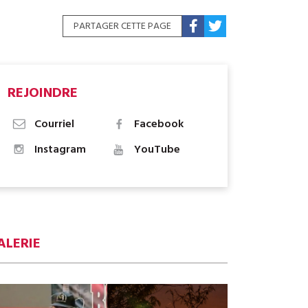
PARTAGER CETTE PAGE
REJOINDRE
Courriel
Facebook
Instagram
YouTube
ALERIE