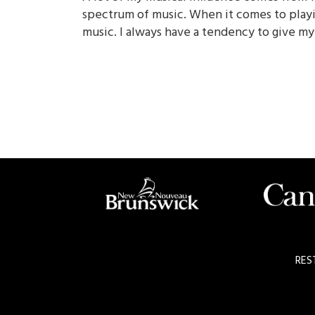
spectrum of music. When it comes to playi
music. I always have a tendency to give my
RES