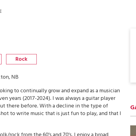
E
Rock
cton, NB
looking to continually grow and expand as a musician
ven years (2017-2024). I was always a guitar player
out there before. With a decline in the type of
G
hot to write music that is just fun to play, and that I
lk/rock from the 60's and 70's. I enjoy a broad