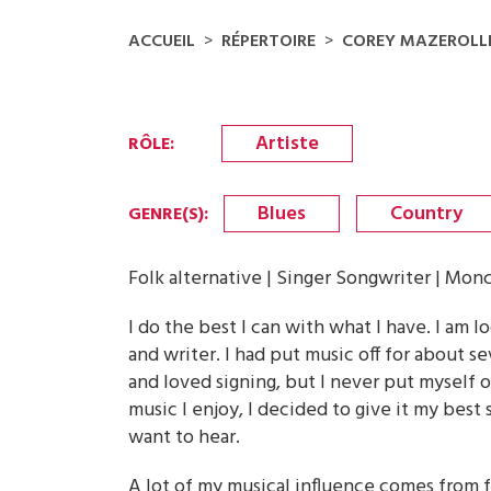
ACCUEIL
RÉPERTOIRE
COREY MAZEROLL
Artiste
RÔLE
:
Blues
Country
GENRE(S)
:
Folk alternative | Singer Songwriter | Mon
I do the best I can with what I have. I am 
and writer. I had put music off for about se
and loved signing, but I never put myself 
music I enjoy, I decided to give it my best s
want to hear.
A lot of my musical influence comes from fo