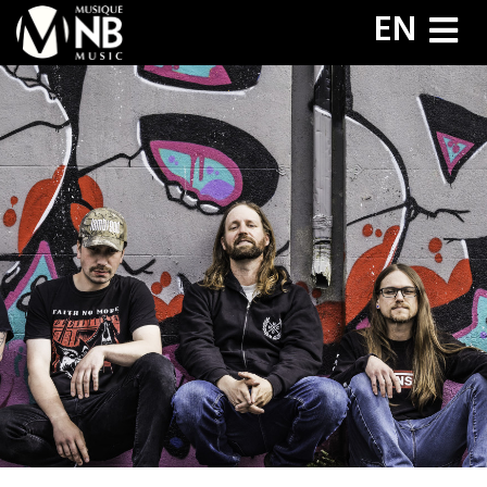
Aller
EN
au
contenu
principal