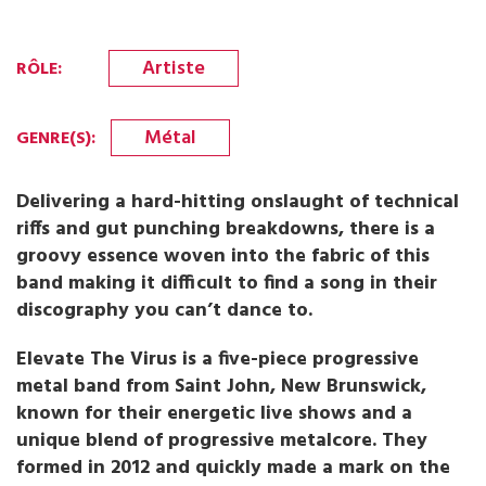
Artiste
RÔLE
:
Métal
GENRE(S)
:
Delivering a hard-hitting onslaught of technical
riffs and gut punching breakdowns, there is a
groovy essence woven into the fabric of this
band making it difficult to find a song in their
discography you can’t dance to.
Elevate The Virus is a five-piece progressive
metal band from Saint John, New Brunswick,
known for their energetic live shows and a
unique blend of progressive metalcore. They
formed in 2012 and quickly made a mark on the