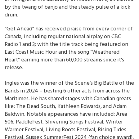
by the twang of banjo and the steady pulse of a kick
drum.
“Get Ahead” has received praise from every corner of
Canada; including regular national airplay on CBC
Radio 1 and 3; with the title track being featured on
East Coast Music Hour and the song “Weathered
Heart” earning more than 60,000 streams since it’s
release.
Ingles was the winner of the Scene’s Big Battle of the
Bands in 2024 – besting 6 other acts from across the
Maritimes. He has shared stages with Canadian greats
like: The Dead South, Kathleen Edwards, and Adam
Baldwin. Notable appearances have included: Area
506, PaddleFest, Shivering Songs Festival, Winter
Warmer Festival, Living Roots Festival, Rising Tides
Festival, Sussex SummerFest 2024 (fan choice award),