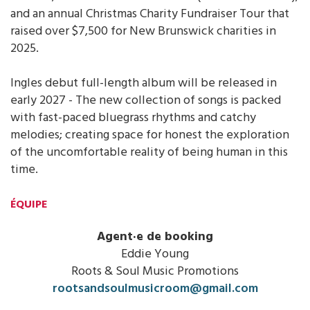
and an annual Christmas Charity Fundraiser Tour that
raised over $7,500 for New Brunswick charities in
2025.
Ingles debut full-length album will be released in
early 2027 - The new collection of songs is packed
with fast-paced bluegrass rhythms and catchy
melodies; creating space for honest the exploration
of the uncomfortable reality of being human in this
time.
ÉQUIPE
Agent·e de booking
Eddie Young
Roots & Soul Music Promotions
rootsandsoulmusicroom@gmail.com