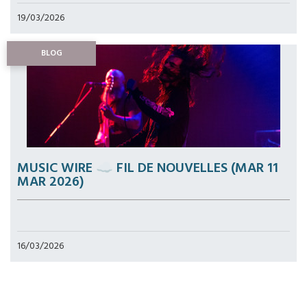
19/03/2026
BLOG
MUSIC WIRE ☁️ FIL DE NOUVELLES (MAR 11
MAR 2026)
16/03/2026
Pagination