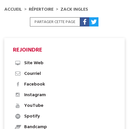
ACCUEIL
RÉPERTOIRE
ZACK INGLES
PARTAGER CETTE PAGE
REJOINDRE
Site Web
Courriel
Facebook
Instagram
YouTube
Spotify
Bandcamp