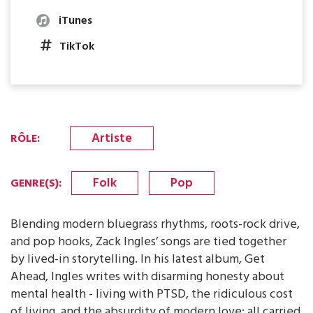
iTunes
TikTok
Artiste
RÔLE
:
Folk
Pop
GENRE(S)
:
Blending modern bluegrass rhythms, roots-rock drive,
and pop hooks, Zack Ingles’ songs are tied together
by lived-in storytelling. In his latest album, Get
Ahead, Ingles writes with disarming honesty about
mental health - living with PTSD, the ridiculous cost
of living, and the absurdity of modern love; all carried