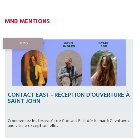
MNB MENTIONS
BLOG
CONTACT EAST - RÉCEPTION D'OUVERTURE À
SAINT JOHN
Commencez les festivités de Contact East dès le mardi 7 avril avec
une vitrine exceptionnelle...