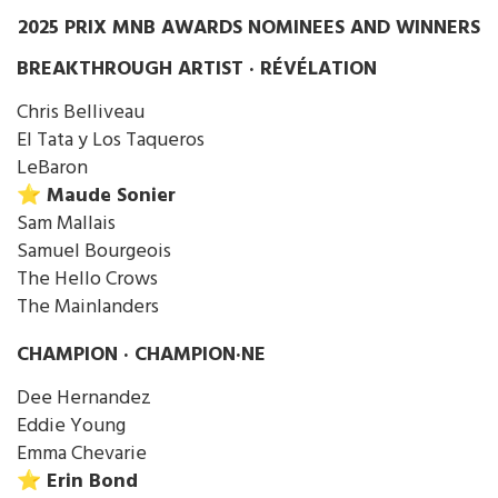
2025 PRIX MNB AWARDS NOMINEES AND WINNERS
BREAKTHROUGH ARTIST · RÉVÉLATION
Chris Belliveau
El Tata y Los Taqueros
LeBaron
⭐️ Maude Sonier
Sam Mallais
Samuel Bourgeois
The Hello Crows
The Mainlanders
CHAMPION · CHAMPION·NE
Dee Hernandez
Eddie Young
Emma Chevarie
⭐️ Erin Bond