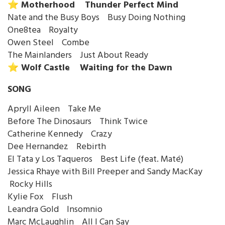
⭐️ Motherhood Thunder Perfect Mind
Nate and the Busy Boys Busy Doing Nothing
One8tea Royalty
Owen Steel Combe
The Mainlanders Just About Ready
⭐️ Wolf Castle Waiting for the Dawn
SONG
Apryll Aileen Take Me
Before The Dinosaurs Think Twice
Catherine Kennedy Crazy
Dee Hernandez Rebirth
El Tata y Los Taqueros Best Life (feat. Maté)
Jessica Rhaye with Bill Preeper and Sandy MacKay
Rocky Hills
Kylie Fox Flush
Leandra Gold Insomnio
Marc McLaughlin All I Can Say