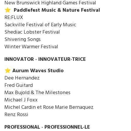
New Brunswick Highland Games Festival
⭐️ Paddlefest Music & Nature Festival
RE:FLUX
Sackville Festival of Early Music
Shediac Lobster Festival
Shivering Songs
Winter Warmer Festival
INNOVATOR · INNOVATEUR·TRICE
⭐️ Aurum Waves Studio
Dee Hernandez
Fred Guitard
Max Bujold & The Milestones
Michael J Foxx
Michel Cardin et Rose Marie Bernaquez
Renz Rossi
PROFESSIONAL · PROFESSIONNEL·LE