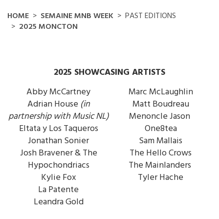
HOME
SEMAINE MNB WEEK
PAST EDITIONS
2025 MONCTON
2025 SHOWCASING ARTISTS
Abby McCartney
Marc McLaughlin
Adrian House
(in
Matt Boudreau
partnership with Music NL)
Menoncle Jason
Eltata y Los Taqueros
One8tea
Jonathan Sonier
Sam Mallais
Josh Bravener & The
The Hello Crows
Hypochondriacs
The Mainlanders
Kylie Fox
Tyler Hache
La Patente
Leandra Gold