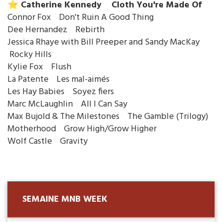
⭐️ Catherine Kennedy Cloth You're Made Of
Connor Fox Don't Ruin A Good Thing
Dee Hernandez Rebirth
Jessica Rhaye with Bill Preeper and Sandy MacKay
Rocky Hills
Kylie Fox Flush
La Patente Les mal-aimés
Les Hay Babies Soyez fiers
Marc McLaughlin All I Can Say
Max Bujold & The Milestones The Gamble (Trilogy)
Motherhood Grow High/Grow Higher
Wolf Castle Gravity
SEMAINE MNB WEEK