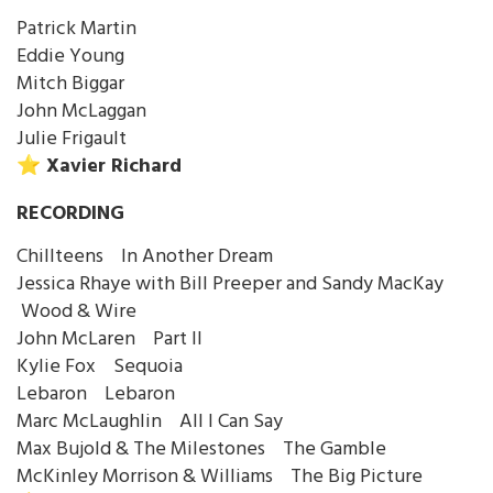
Patrick Martin
Eddie Young
Mitch Biggar
John McLaggan
Julie Frigault
⭐️ Xavier Richard
RECORDING
Chillteens In Another Dream
Jessica Rhaye with Bill Preeper and Sandy MacKay
Wood & Wire
John McLaren Part II
Kylie Fox Sequoia
Lebaron Lebaron
Marc McLaughlin All I Can Say
Max Bujold & The Milestones The Gamble
McKinley Morrison & Williams The Big Picture