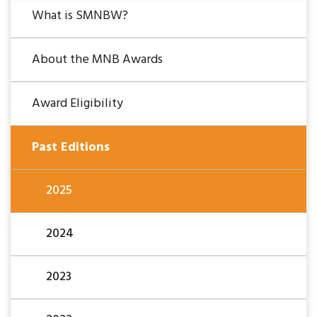
What is SMNBW?
About the MNB Awards
Award Eligibility
Past Editions
2025
2024
2023