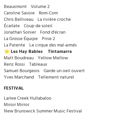
Beauxmont Volume 2
Caroline Savoie Rom-Com
Chris Belliveau La rivière croche
Écarlate Coup de soleil
Jonathan Sonier Fond d'écran
La Grosse Équipe Prise 2
La Patente Le cirque des mal-aimés
⭐️ Les Hay Babies Tintamarre
Matt Boudreau Yellow Mellow
Renz Rossi Tableaux
Samuel Bourgeois Garde un oeil ouvert
Yves Marchand Tellement naturel
FESTIVAL
Larlee Creek Hullabaloo
Miroir Mirror
New Brunswick Summer Music Festival