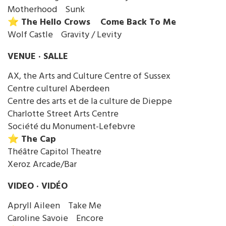
Motherhood Sunk
⭐️ The Hello Crows Come Back To Me
Wolf Castle Gravity / Levity
VENUE · SALLE
AX, the Arts and Culture Centre of Sussex
Centre culturel Aberdeen
Centre des arts et de la culture de Dieppe
Charlotte Street Arts Centre
Société du Monument-Lefebvre
⭐️ The Cap
Théâtre Capitol Theatre
Xeroz Arcade/Bar
VIDEO · VIDÉO
Apryll Aileen Take Me
Caroline Savoie Encore