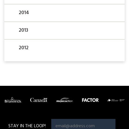
2014
2013
2012
STAY IN THE LOOP!