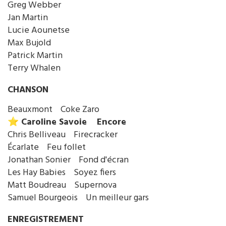
Greg Webber
Jan Martin
Lucie Aounetse
Max Bujold
Patrick Martin
Terry Whalen
CHANSON
Beauxmont Coke Zaro
⭐️ Caroline Savoie Encore
Chris Belliveau Firecracker
Écarlate Feu follet
Jonathan Sonier Fond d'écran
Les Hay Babies Soyez fiers
Matt Boudreau Supernova
Samuel Bourgeois Un meilleur gars
ENREGISTREMENT