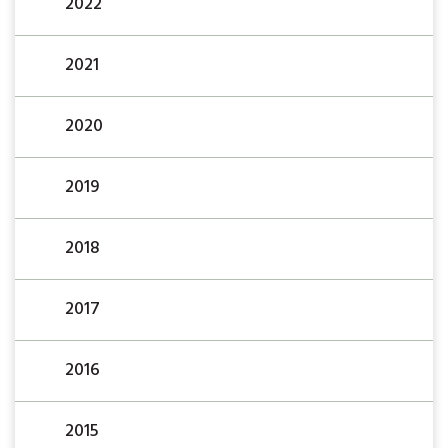
2022
2021
2020
2019
2018
2017
2016
2015