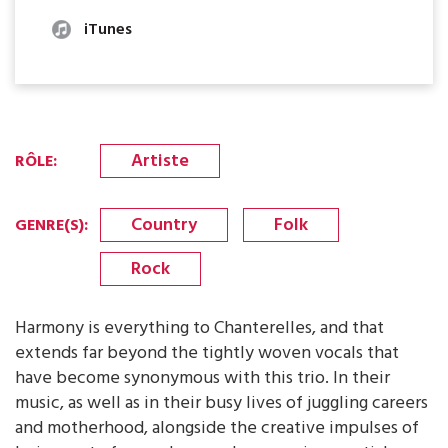
iTunes
Artiste
RÔLE
:
Country
Folk
GENRE(S)
:
Rock
Harmony is everything to Chanterelles, and that
extends far beyond the tightly woven vocals that
have become synonymous with this trio. In their
music, as well as in their busy lives of juggling careers
and motherhood, alongside the creative impulses of