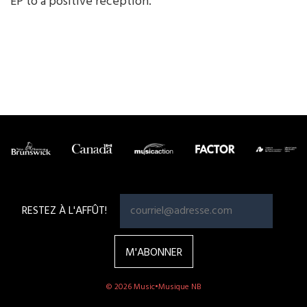
EP to a positive reception.
RESTEZ À L'AFFÛT!
© 2026 Music•Musique NB