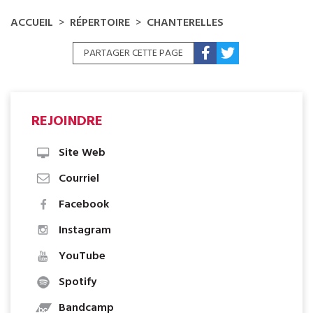
ACCUEIL
RÉPERTOIRE
CHANTERELLES
PARTAGER CETTE PAGE
REJOINDRE
Site Web
Courriel
Facebook
Instagram
YouTube
Spotify
Bandcamp