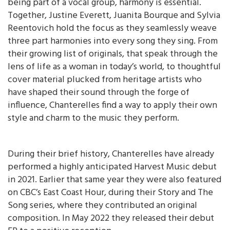
being part of a vocal group, harmony is essential.
Together, Justine Everett, Juanita Bourque and Sylvia
Reentovich hold the focus as they seamlessly weave
three part harmonies into every song they sing. From
their growing list of originals, that speak through the
lens of life as a woman in today’s world, to thoughtful
cover material plucked from heritage artists who
have shaped their sound through the forge of
influence, Chanterelles find a way to apply their own
style and charm to the music they perform.
During their brief history, Chanterelles have already
performed a highly anticipated Harvest Music debut
in 2021. Earlier that same year they were also featured
on CBC’s East Coast Hour, during their Story and The
Song series, where they contributed an original
composition. In May 2022 they released their debut