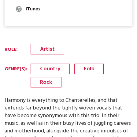
iTunes
Artist
ROLE
:
Country
Folk
GENRE(S)
:
Rock
Harmony is everything to Chanterelles, and that
extends far beyond the tightly woven vocals that
have become synonymous with this trio. In their
music, as well as in their busy lives of juggling careers
and motherhood, alongside the creative impulses of