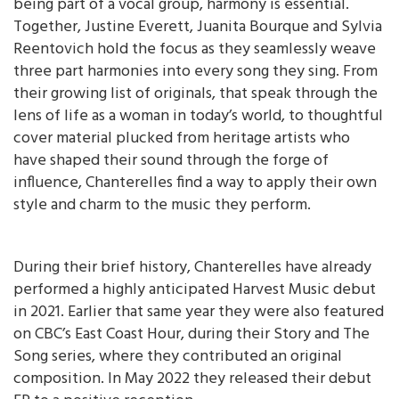
being part of a vocal group, harmony is essential.
Together, Justine Everett, Juanita Bourque and Sylvia
Reentovich hold the focus as they seamlessly weave
three part harmonies into every song they sing. From
their growing list of originals, that speak through the
lens of life as a woman in today’s world, to thoughtful
cover material plucked from heritage artists who
have shaped their sound through the forge of
influence, Chanterelles find a way to apply their own
style and charm to the music they perform.
During their brief history, Chanterelles have already
performed a highly anticipated Harvest Music debut
in 2021. Earlier that same year they were also featured
on CBC’s East Coast Hour, during their Story and The
Song series, where they contributed an original
composition. In May 2022 they released their debut