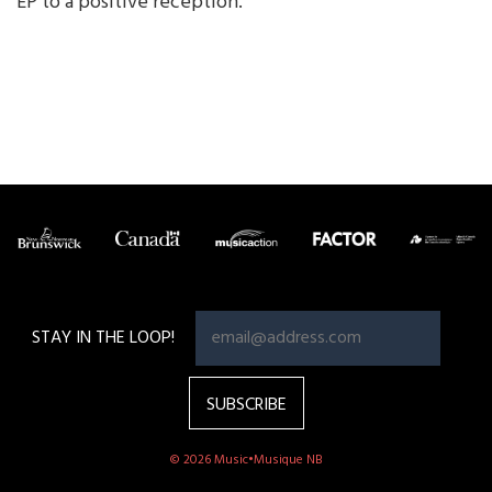
EP to a positive reception.
STAY IN THE LOOP!
© 2026 Music•Musique NB