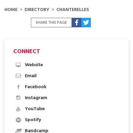
HOME
DIRECTORY
CHANTERELLES
SHARE THIS PAGE
CONNECT
Website
Email
Facebook
Instagram
YouTube
Spotify
Bandcamp