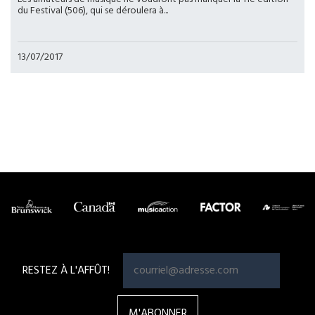
du Festival (506), qui se déroulera à...
13/07/2017
Pagination
RESTEZ À L'AFFÛT!