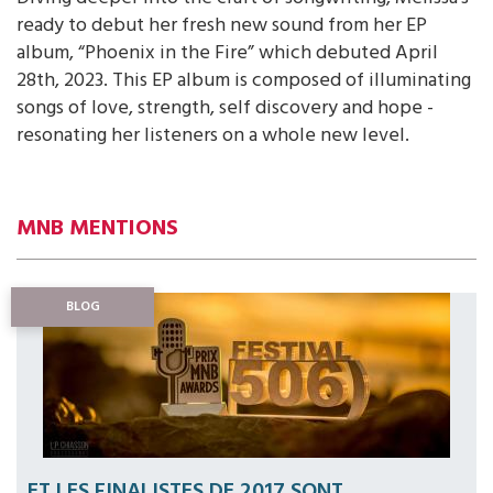
ready to debut her fresh new sound from her EP
album, “Phoenix in the Fire” which debuted April
28th, 2023. This EP album is composed of illuminating
songs of love, strength, self discovery and hope -
resonating her listeners on a whole new level.
MNB MENTIONS
BLOG
ET LES FINALISTES DE 2017 SONT...