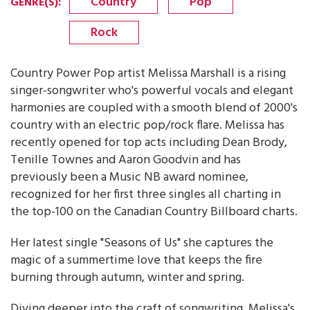
Country
Pop
GENRE(S)
:
Rock
Country Power Pop artist Melissa Marshall is a rising
singer-songwriter who's powerful vocals and elegant
harmonies are coupled with a smooth blend of 2000's
country with an electric pop/rock flare. Melissa has
recently opened for top acts including Dean Brody,
Tenille Townes and Aaron Goodvin and has
previously been a Music NB award nominee,
recognized for her first three singles all charting in
the top-100 on the Canadian Country Billboard charts.
Her latest single "Seasons of Us" she captures the
magic of a summertime love that keeps the fire
burning through autumn, winter and spring.
Diving deeper into the craft of songwriting, Melissa's