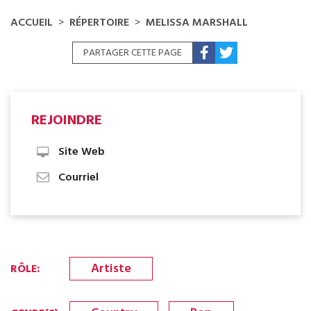
ACCUEIL
RÉPERTOIRE
MELISSA MARSHALL
PARTAGER CETTE PAGE
REJOINDRE
Site Web
Courriel
Artiste
RÔLE
: