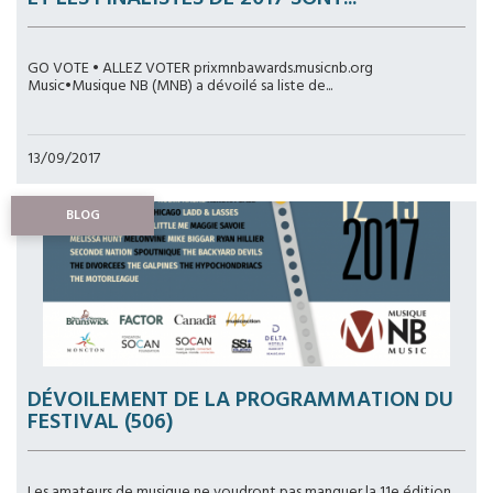
GO VOTE • ALLEZ VOTER prixmnbawards.musicnb.org
Music•Musique NB (MNB) a dévoilé sa liste de...
13/09/2017
BLOG
DÉVOILEMENT DE LA PROGRAMMATION DU
FESTIVAL (506)
Les amateurs de musique ne voudront pas manquer la 11e édition