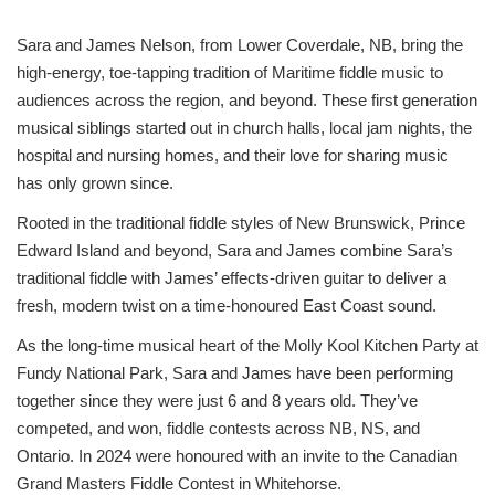
Sara and James Nelson, from Lower Coverdale, NB, bring the
high-energy, toe-tapping tradition of Maritime fiddle music to
audiences across the region, and beyond. These first generation
musical siblings started out in church halls, local jam nights, the
hospital and nursing homes, and their love for sharing music
has only grown since.
Rooted in the traditional fiddle styles of New Brunswick, Prince
Edward Island and beyond, Sara and James combine Sara’s
traditional fiddle with James’ effects-driven guitar to deliver a
fresh, modern twist on a time-honoured East Coast sound.
As the long-time musical heart of the Molly Kool Kitchen Party at
Fundy National Park, Sara and James have been performing
together since they were just 6 and 8 years old. They’ve
competed, and won, fiddle contests across NB, NS, and
Ontario. In 2024 were honoured with an invite to the Canadian
Grand Masters Fiddle Contest in Whitehorse.