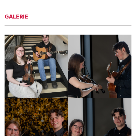
GALERIE