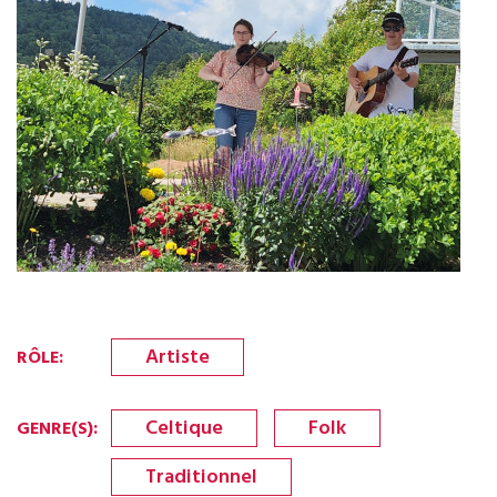
Artiste
RÔLE
:
Celtique
Folk
GENRE(S)
:
Traditionnel