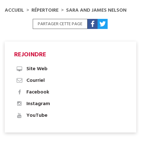
ACCUEIL
RÉPERTOIRE
SARA AND JAMES NELSON
PARTAGER CETTE PAGE
REJOINDRE
Site Web
Courriel
Facebook
Instagram
YouTube