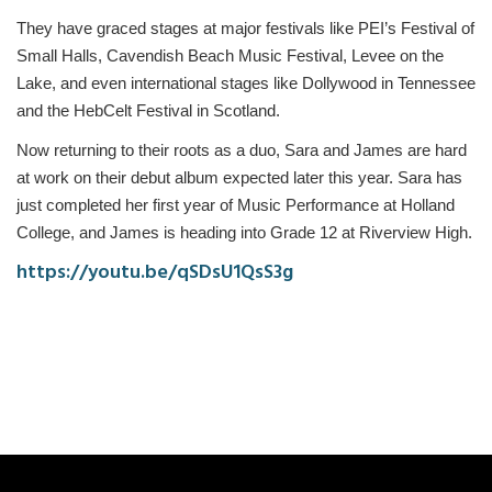
They have graced stages at major festivals like PEI’s Festival of
Small Halls, Cavendish Beach Music Festival, Levee on the
Lake, and even international stages like Dollywood in Tennessee
and the HebCelt Festival in Scotland.
Now returning to their roots as a duo, Sara and James are hard
at work on their debut album expected later this year. Sara has
just completed her first year of Music Performance at Holland
College, and James is heading into Grade 12 at Riverview High.
https://youtu.be/qSDsU1QsS3g