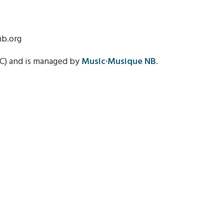
nb.org
C) and is managed by
Music·Musique NB
.