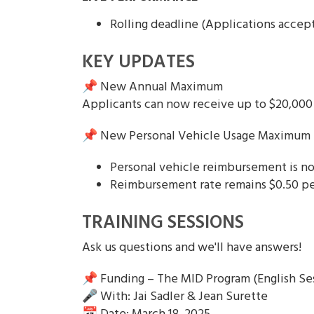
Rolling deadline (Applications accep
KEY UPDATES
📌 New Annual Maximum
Applicants can now receive up to $20,000 
📌 New Personal Vehicle Usage Maximum
Personal vehicle reimbursement is no
Reimbursement rate remains $0.50 pe
TRAINING SESSIONS
Ask us questions and we'll have answers!
📌 Funding – The MID Program (English Se
🎤 With: Jai Sadler & Jean Surette