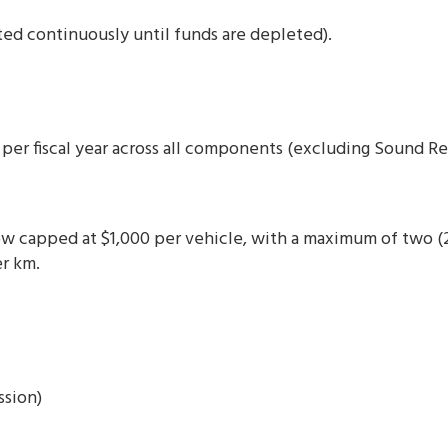
ted continuously until funds are depleted).
per fiscal year across all components (excluding Sound Re
w capped at $1,000 per vehicle, with a maximum of two (2)
r km.
ssion)