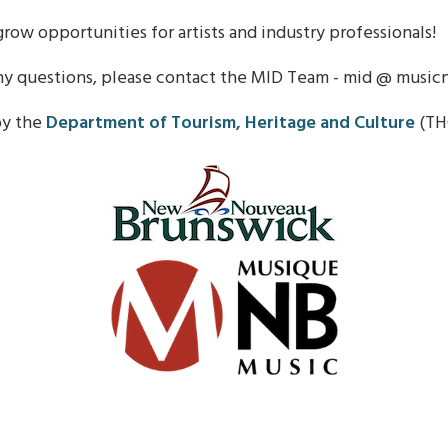
row opportunities for artists and industry professionals!
ny questions, please contact the MID Team - mid @ music
by the
Department of Tourism, Heritage and Culture
(TH