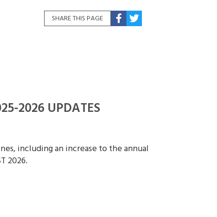
SHARE THIS PAGE
25-2026 UPDATES
es, including an increase to the annual
T 2026.