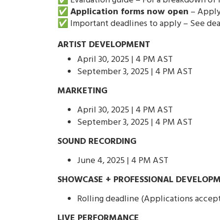
✅ Evaluation guide – For a breakdown of h
✅
Application forms now open
– Apply 
✅ Important deadlines to apply – See de
ARTIST DEVELOPMENT
April 30, 2025 | 4 PM AST
September 3, 2025 | 4 PM AST
MARKETING
April 30, 2025 | 4 PM AST
September 3, 2025 | 4 PM AST
SOUND RECORDING
June 4, 2025 | 4 PM AST
SHOWCASE + PROFESSIONAL DEVELOPM
Rolling deadline (Applications accep
LIVE PERFORMANCE