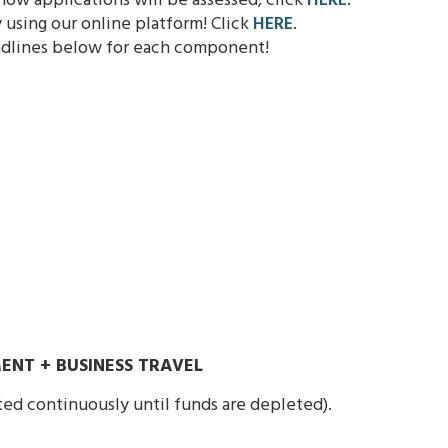
ow applications will be assessed, click
HERE
.
using our online platform! Click
HERE
.
adlines below for each component!
ENT + BUSINESS TRAVEL
ted continuously until funds are depleted).