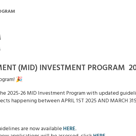
ROGRAM
M
6
ENT (MID) INVESTMENT PROGRAM 20
ogram! 🎉
he 2025-26 MID Investment Program with updated guidelin
rojects happening between APRIL 1ST 2025 AND MARCH 31S
idelines are now available
HERE
.