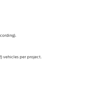
cording).
 vehicles per project.