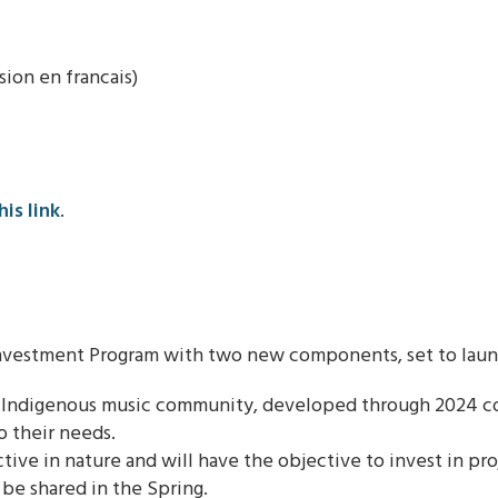
on en francais)
his link
.
vestment Program with two new components, set to launch
e Indigenous music community, developed through 2024 con
o their needs.
ive in nature and will have the objective to invest in pr
 be shared in the Spring.