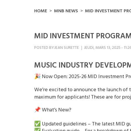
HOME
MNB NEWS
MID INVESTMENT P
MID INVESTMENT PROGRA
POSTED BY
JEAN SURETTE
JEUDI, MARS 13, 2025 - 11:2
MUSIC INDUSTRY DEVELOPM
🎉 Now Open: 2025-26 MID Investment Pr
We’re excited to announce the launch of t
maximum for applicants! These are for p
📌 What’s New?
✅ Updated guidelines – The latest MID gu