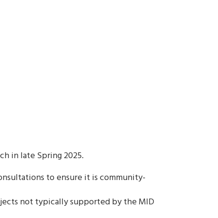
 in late Spring 2025.
sultations to ensure it is community-
ojects not typically supported by the MID