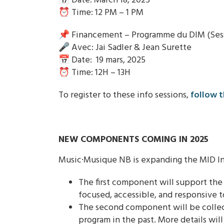
📅 Date: March 18, 2025
⏰ Time: 12 PM – 1 PM
📌 Financement – Programme du DIM (Sessi
🎤 Avec: Jai Sadler & Jean Surette
📅 Date: 19 mars, 2025
⏰ Time: 12H – 13H
To register to these info sessions,
follow t
NEW COMPONENTS COMING IN 2025
Music·Musique NB is expanding the MID In
The first component will support th
focused, accessible, and responsive t
The second component will be collect
program in the past. More details will