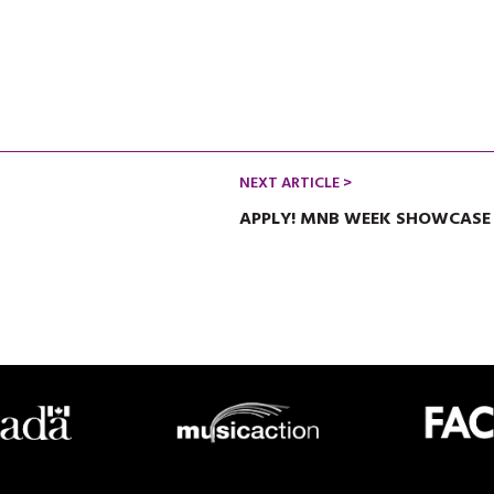
NEXT ARTICLE >
APPLY! MNB WEEK SHOWCASE