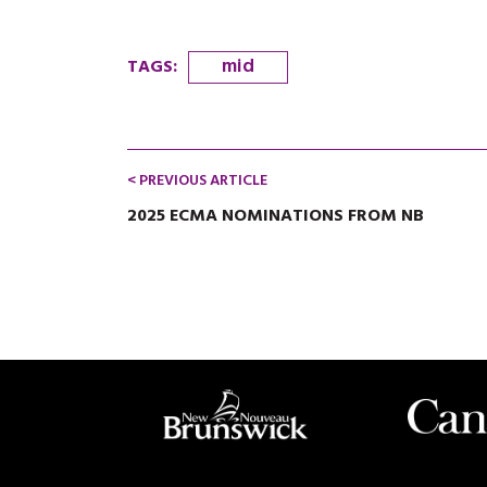
mid
TAGS
:
< PREVIOUS ARTICLE
2025 ECMA NOMINATIONS FROM NB