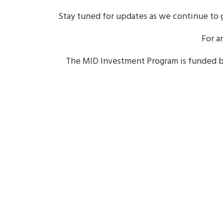
Stay tuned for updates as we continue to g
For a
The MID Investment Program is funded 