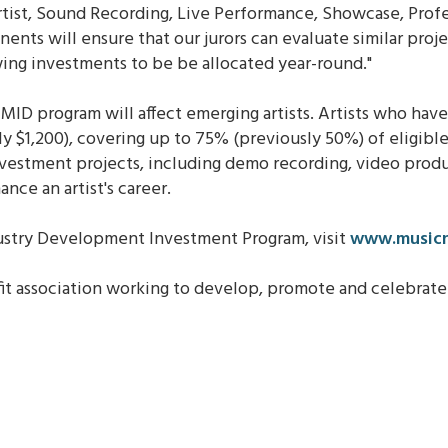
tist, Sound Recording, Live Performance, Showcase, Prof
ts will ensure that our jurors can evaluate similar proje
wing investments to be be allocated year-round."
MID program will affect emerging artists. Artists who have
 $1,200), covering up to 75% (previously 50%) of eligible
investment projects, including demo recording, video pro
nce an artist's career.
ustry Development Investment Program, visit
www.musicn
fit association working to develop, promote and celebra