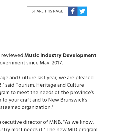
SHARE THIS PAGE
he reviewed
Music Industry Development
 government since May 2017.
ge and Culture last year, we are pleased
 said Tourism, Heritage and Culture
gram to meet the needs of the province’s
n to your craft and to New Brunswick’s
esteemed organization."
 executive director of MNB. "As we know,
ndustry most needs it." The new MID program