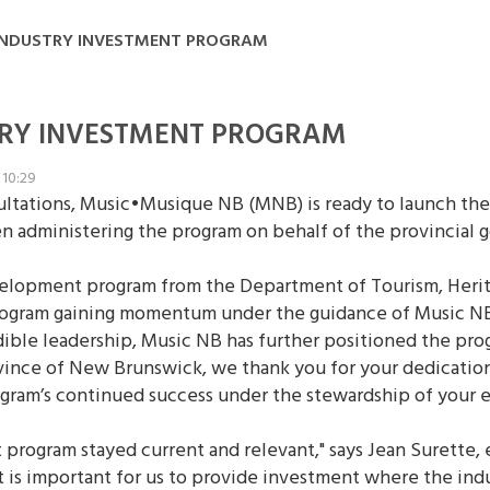
INDUSTRY INVESTMENT PROGRAM
TRY INVESTMENT PROGRAM
 10:29
sultations, Music•Musique NB (MNB) is ready to launch t
n administering the program on behalf of the provincial
velopment program from the Department of Tourism, Herita
ogram gaining momentum under the guidance of Music NB,"
ible leadership, Music NB has further positioned the pro
rovince of New Brunswick, we thank you for your dedicatio
ogram’s continued success under the stewardship of your 
program stayed current and relevant," says Jean Surette,
d it is important for us to provide investment where the i