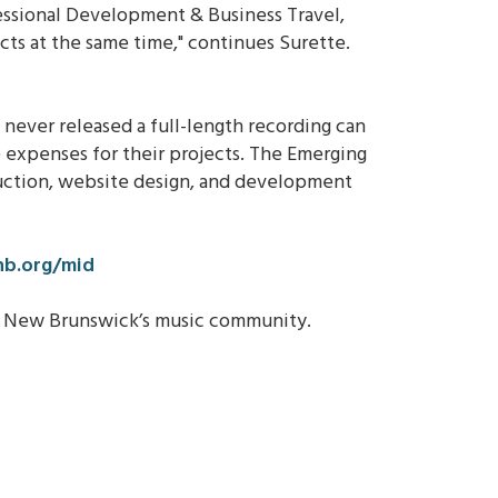
essional Development & Business Travel,
cts at the same time," continues Surette.
 never released a full-length recording can
 expenses for their projects. The Emerging
duction, website design, and development
b.org/mid
te New Brunswick’s music community.