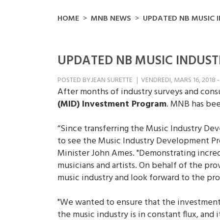
HOME
MNB NEWS
UPDATED NB MUSIC 
UPDATED NB MUSIC INDUS
POSTED BY
JEAN SURETTE
VENDREDI, MARS 16, 2018 -
After months of industry surveys and con
(MID) Investment Program
. MNB has bee
“Since transferring the Music Industry De
to see the Music Industry Development Pr
Minister John Ames. "Demonstrating incred
musicians and artists. On behalf of the p
music industry and look forward to the pr
"We wanted to ensure that the investment 
the music industry is in constant flux, an