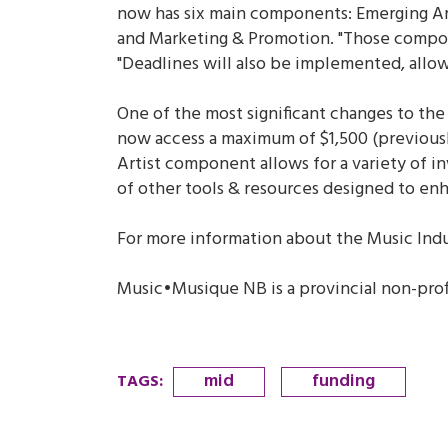
now has six main components: Emerging Ar
and Marketing & Promotion. "Those componen
"Deadlines will also be implemented, allo
One of the most significant changes to the 
now access a maximum of $1,500 (previously
Artist component allows for a variety of 
of other tools & resources designed to enha
For more information about the Music Ind
Music•Musique NB is a provincial non-pro
mid
funding
TAGS
: