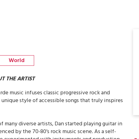
World
T THE ARTIST
rde music infuses classic progressive rock and
 unique style of accessible songs that truly inspires
f many diverse artists, Dan started playing guitar in
uenced by the 70-80’s rock music scene. As a self-