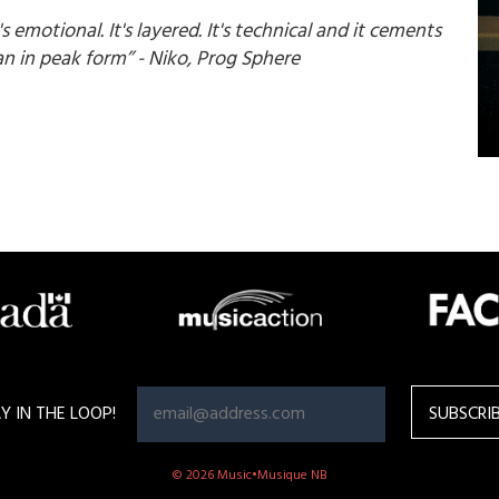
t's emotional. It's layered. It's technical and it cements
n in peak form’’ - Niko, Prog Sphere
Y IN THE LOOP!
© 2026 Music•Musique NB