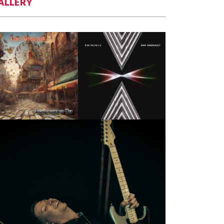
ALLERY