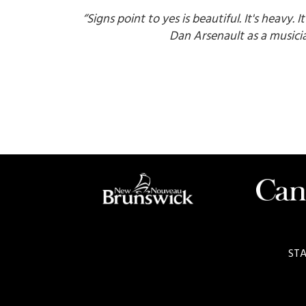
‘’Signs point to yes is beautiful. It's heavy. I
Dan Arsenault as a musicia
STA