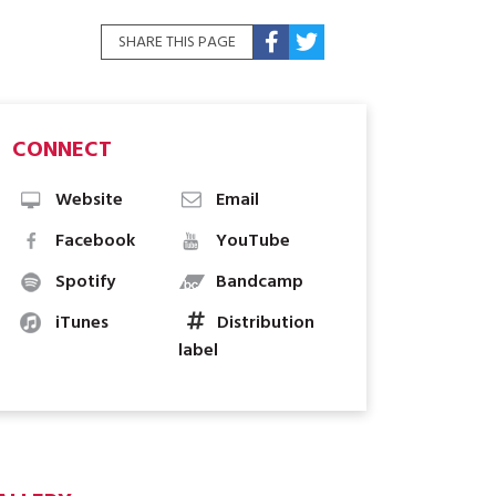
SHARE THIS PAGE
CONNECT
Website
Email
Facebook
YouTube
Spotify
Bandcamp
iTunes
Distribution
label