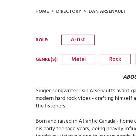
HOME
DIRECTORY
DAN ARSENAULT
Artist
ROLE
:
Metal
Rock
GENRE(S)
:
ABOU
Singer-songwriter Dan Arsenault’s avant-ga
modern hard rock vibes - crafting himself a
the listeners.
Born and raised in Atlantic Canada - home o
his early teenage years, being heavily infl