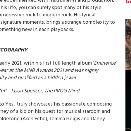
 he experimented with instruments and production.
G
 his life, you can surely spot many of his style
progressive rock to modern rock. His lyrical
signature moments, brings a strange complexity to
something new in each playbacks.
SCOGRAPHY
early 2021, with his first full length album ‘
Eminence’
year at the MNB Awards 2021 and was highly
y and qualified as a hidden jewel.
eful’’ - Jason Spencer, The PROG Mind
to Yes’, truly showcases his passionate composing
rney of a kid on his quest for musical stardom and
e Calderone (Arch Echo), Jemma Heigis and Danny