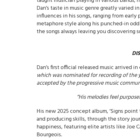
taught musician playing in various bands,
Dan’s taste in music genre greatly varied in
influences in his songs, ranging from early 
metaphore style along his punched-in odd 
the songs always leaving you discovering 
DI
Dan’s first official released music arrived in 
which was nominated for recording of the 
accepted by the progressive music communit
‘’His melodies feel purpos
His new 2025 concept album, ‘Signs point 
and producing skills, through the story jou
happiness, featuring elite artists like Jo
Bourgeois.