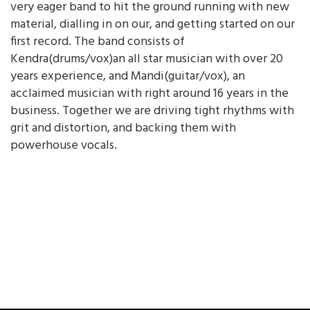
very eager band to hit the ground running with new
material, dialling in on our, and getting started on our
first record. The band consists of
Kendra(drums/vox)an all star musician with over 20
years experience, and Mandi(guitar/vox), an
acclaimed musician with right around 16 years in the
business. Together we are driving tight rhythms with
grit and distortion, and backing them with
powerhouse vocals.