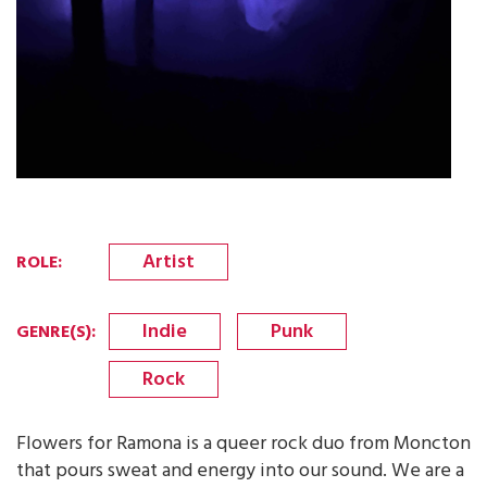
Artist
ROLE
:
Indie
Punk
GENRE(S)
:
Rock
Flowers for Ramona is a queer rock duo from Moncton
that pours sweat and energy into our sound. We are a