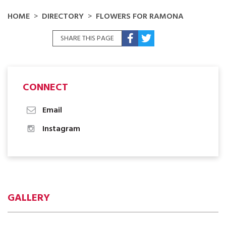
HOME
DIRECTORY
FLOWERS FOR RAMONA
SHARE THIS PAGE
CONNECT
Email
Instagram
GALLERY