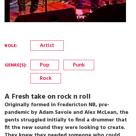
Artist
ROLE
:
Pop
Punk
GENRE(S)
:
Rock
A Fresh take on rock n roll
Originally formed in Fredericton NB, pre-
pandemic by Adam Savoie and Alex McLean, the
gents struggled initially to find a drummer that
fit the new sound they were looking to create.
They knew they needed someone who could