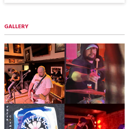
GALLERY