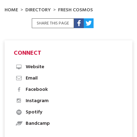
HOME
DIRECTORY
FRESH COSMOS
SHARE THIS PAGE
CONNECT
Website
Email
Facebook
Instagram
Spotify
Bandcamp