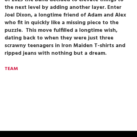
the next level by adding another layer. Enter
Joel Dixon, a longtime friend of Adam and Alex
who fit in quickly like a missing piece to the
puzzle. This move fulfilled a longtime wish,
dating back to when they were just three
scrawny teenagers in Iron Maiden T-shirts and
ripped jeans with nothing but a dream.
TEAM