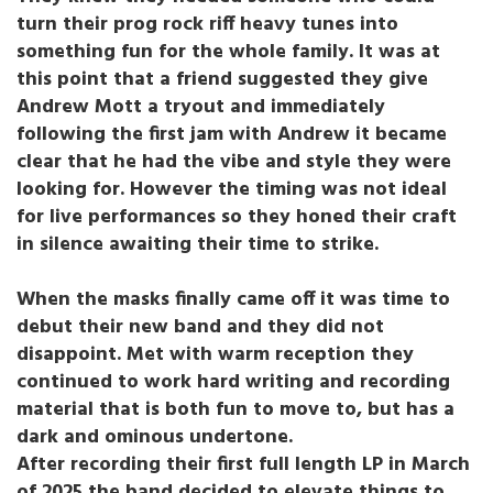
turn their prog rock riff heavy tunes into
something fun for the whole family. It was at
this point that a friend suggested they give
Andrew Mott a tryout and immediately
following the first jam with Andrew it became
clear that he had the vibe and style they were
looking for. However the timing was not ideal
for live performances so they honed their craft
in silence awaiting their time to strike.
When the masks finally came off it was time to
debut their new band and they did not
disappoint. Met with warm reception they
continued to work hard writing and recording
material that is both fun to move to, but has a
dark and ominous undertone.
After recording their first full length LP in March
of 2025 the band decided to elevate things to