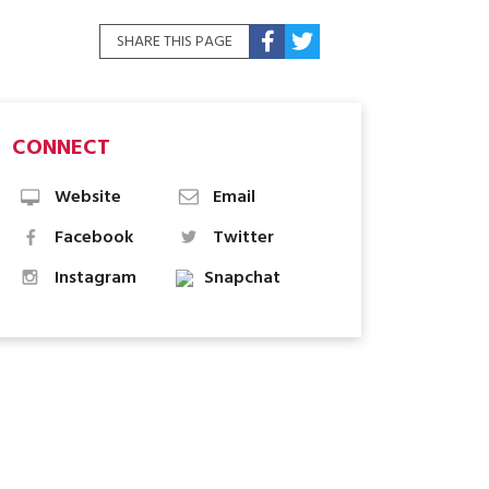
SHARE THIS PAGE
CONNECT
Website
Email
Facebook
Twitter
Instagram
Snapchat