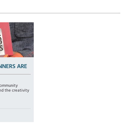
NNERS ARE
community
nd the creativity