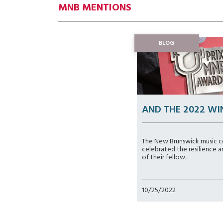
MNB MENTIONS
BLOG
AND THE 2022 WI
The New Brunswick music 
celebrated the resilience a
of their fellow...
10/25/2022