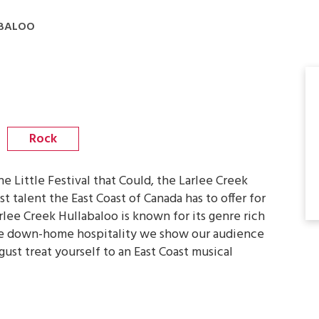
ABALOO
Rock
 Little Festival that Could, the Larlee Creek
 talent the East Coast of Canada has to offer for
lee Creek Hullabaloo is known for its genre rich
he down-home hospitality we show our audience
ust treat yourself to an East Coast musical