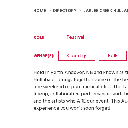
HOME
DIRECTORY
LARLEE CREEK HULL
Festival
ROLE
:
Country
Folk
GENRE(S)
:
Held in Perth-Andover, NB and known as the
Hullabaloo brings together some of the best
one weekend of pure musical bliss. The Lar
lineup, collaborative performances and t
and the artists who ARE our event. This Aug
experience you won't soon forget!