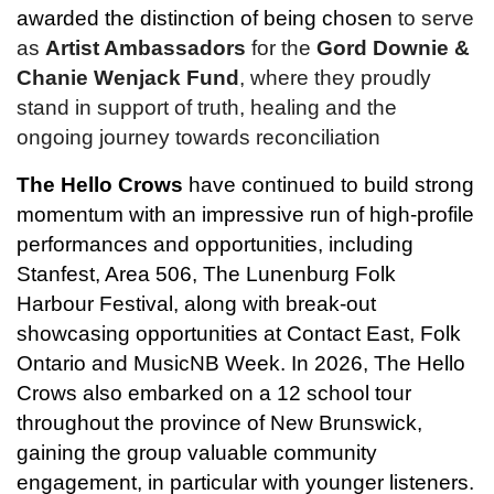
awarded the distinction of being chosen
 to serve 
as 
Artist Ambassadors
 for the 
Gord
Downie & 
Chanie Wenjack Fund
, where they proudly 
stand in support of truth, healing and the 
ongoing journey towards reconciliation
The Hello Crows
 have continued to build strong 
momentum with an impressive run of high-profile 
performances and opportunities, including 
Stanfest, Area 506, The Lunenburg Folk 
Harbour Festival, along with break-out 
showcasing opportunities at Contact East, Folk 
Ontario and MusicNB Week. In 2026, The Hello 
Crows also embarked on a 12 school tour 
throughout the province of New Brunswick, 
gaining the group valuable community 
engagement, in particular with younger listeners.