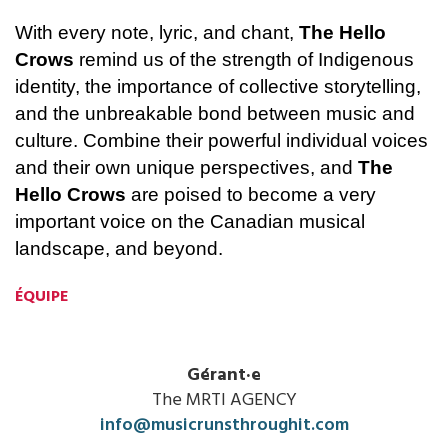
With every note, lyric, and chant, 
The Hello 
Crows
 remind us of the strength of Indigenous 
identity, the importance of collective storytelling, 
and the unbreakable bond between music and 
culture. Combine their powerful individual voices 
and their own unique perspectives, and 
The 
Hello Crows
 are poised to become a very 
important voice on the Canadian musical 
landscape, and beyond.
ÉQUIPE
Gérant·e
The MRTI AGENCY
info@musicrunsthroughit.com