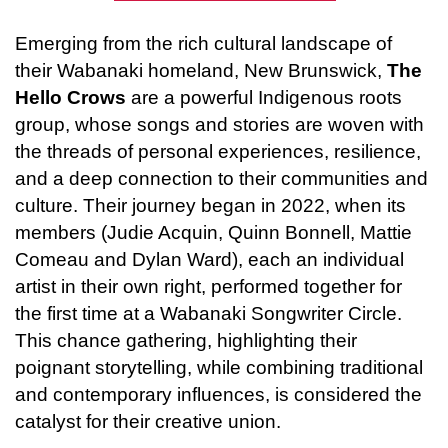
Emerging from the rich cultural landscape of 
their Wabanaki homeland, New Brunswick, 
The 
Hello Crows
 are a powerful Indigenous roots 
group, whose songs and stories are woven with 
the threads of personal experiences, resilience, 
and a deep connection to their communities and 
culture. Their journey began in 2022, when its 
members (Judie Acquin, Quinn Bonnell, Mattie 
Comeau and Dylan Ward), each an individual 
artist in their own right, performed together for 
the first time at a Wabanaki Songwriter Circle. 
This chance gathering, highlighting their 
poignant storytelling, while combining traditional 
and contemporary influences, is considered the 
catalyst for their creative union. 