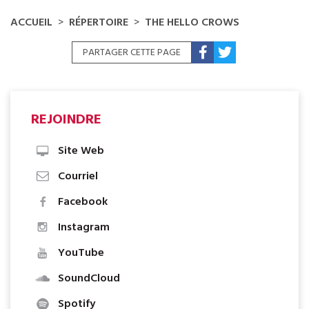
FOLK, AUTOCHTONE, ROCK
ACCUEIL
RÉPERTOIRE
THE HELLO CROWS
PARTAGER CETTE PAGE
REJOINDRE
Site Web
Courriel
Facebook
Instagram
YouTube
SoundCloud
Spotify