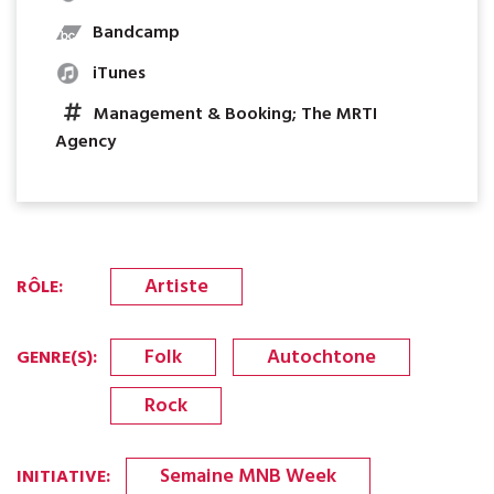
Bandcamp
iTunes
Management & Booking; The MRTI
Agency
Artiste
RÔLE
:
Folk
Autochtone
GENRE(S)
:
Rock
Semaine MNB Week
INITIATIVE
: