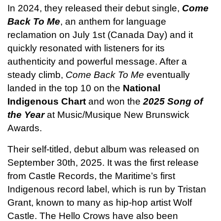
In 2024, they released their debut single, 
Come 
Back To Me
, an anthem for language 
reclamation on July 1st (Canada Day) and it 
quickly resonated with listeners for its 
authenticity and powerful message. After a 
steady climb, 
Come Back To Me
 eventually 
landed in the top 10 on the 
National 
Indigenous Chart
 and won the 
2025 Song of 
the Year
 at Music/Musique New Brunswick 
Awards. 
Their self-titled, debut album was released on 
September 30th, 2025. It was the first release 
from Castle Records, the Maritime’s first 
Indigenous record label, which is run by Tristan 
Grant, known to many as hip-hop artist Wolf 
Castle. The Hello Crows have also been 