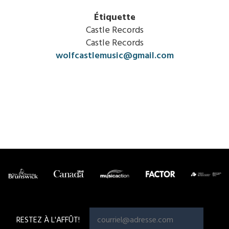
Étiquette
Castle Records
Castle Records
wolfcastlemusic@gmail.com
RESTEZ À L'AFFÛT!