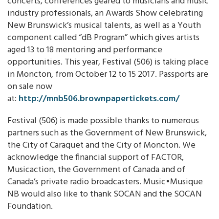
concerts, conferences geared to musicians and music
industry professionals, an Awards Show celebrating
New Brunswick’s musical talents, as well as a Youth
component called “dB Program” which gives artists
aged 13 to 18 mentoring and performance
opportunities. This year, Festival (506) is taking place
in Moncton, from October 12 to 15 2017. Passports are
on sale now
at:
http://mnb506.brownpapertickets.com/
Festival (506) is made possible thanks to numerous
partners such as the Government of New Brunswick,
the City of Caraquet and the City of Moncton. We
acknowledge the financial support of FACTOR,
Musicaction, the Government of Canada and of
Canada’s private radio broadcasters. Music•Musique
NB would also like to thank SOCAN and the SOCAN
Foundation.