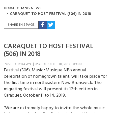
HOME
MNB NEWS
CARAQUET TO HOST FESTIVAL (506) IN 2018
SHARE THIS PAGE
CARAQUET TO HOST FESTIVAL
(506) IN 2018
POSTED BY
DAWN
MARDI, JUILLET 18, 2017 - 09:00
Festival (506), Music•Musique NB's annual
celebration of homegrown talent, will take place for
the first time in northeastern New Brunswick. The
migrating festival will present its 12th edition in
Caraquet, October 11 to 14, 2018.
"We are extremely happy to invite the whole music