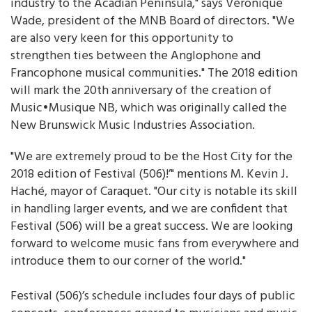
industry to the Acadian Peninsula," says Véronique
Wade, president of the MNB Board of directors. "We
are also very keen for this opportunity to
strengthen ties between the Anglophone and
Francophone musical communities." The 2018 edition
will mark the 20th anniversary of the creation of
Music•Musique NB, which was originally called the
New Brunswick Music Industries Association.
"We are extremely proud to be the Host City for the
2018 edition of Festival (506)!’" mentions M. Kevin J.
Haché, mayor of Caraquet. "Our city is notable its skill
in handling larger events, and we are confident that
Festival (506) will be a great success. We are looking
forward to welcome music fans from everywhere and
introduce them to our corner of the world."
Festival (506)’s schedule includes four days of public