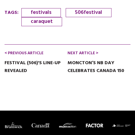
festivals
506festival
TAGS
:
caraquet
< PREVIOUS ARTICLE
NEXT ARTICLE >
FESTIVAL (506)'S LINE-UP
MONCTON’S NB DAY
REVEALED
CELEBRATES CANADA 150