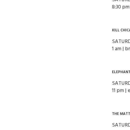
8:30 pm
KILL CHI
SATURD
1 am | 
ELEPHANT
SATURD
11 pm | 
THE MATT
SATURD