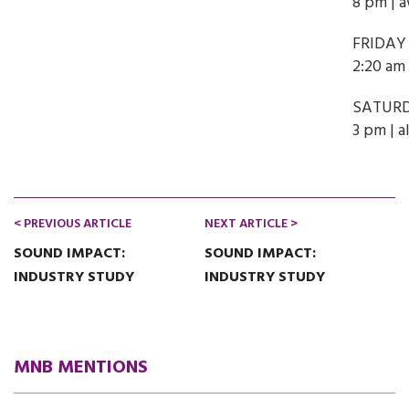
8 pm | 
FRIDAY
2:20 am 
SATURD
3 pm | a
< PREVIOUS ARTICLE
NEXT ARTICLE >
SOUND IMPACT:
SOUND IMPACT:
INDUSTRY STUDY
INDUSTRY STUDY
MNB MENTIONS