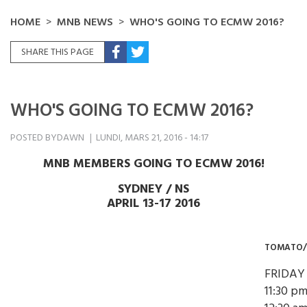
HOME
MNB NEWS
WHO'S GOING TO ECMW 2016?
SHARE THIS PAGE
WHO'S GOING TO ECMW 2016?
POSTED BY
DAWN
LUNDI, MARS 21, 2016 - 14:17
MNB MEMBERS GOING TO ECMW 2016!
SYDNEY / NS
APRIL 13-17 2016
TOMATO
FRIDAY
11:30 pm