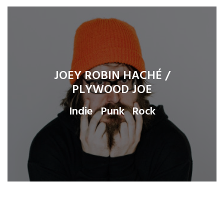
JOEY ROBIN HACHÉ /
PLYWOOD JOE
Indie
Punk
Rock