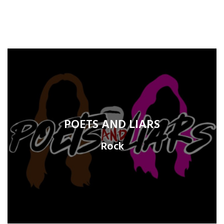
POETS AND LIARS
Rock