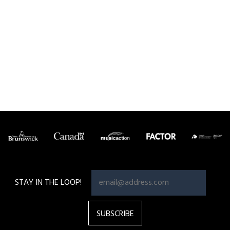
Pagination
STAY IN THE LOOP!