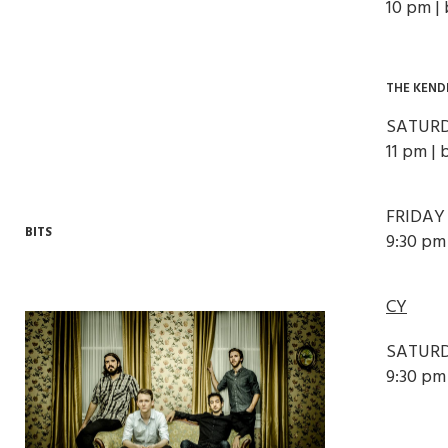
10 pm |
THE KEND
SATURD
11 pm | 
FRIDAY
BITS
9:30 pm 
CY
SATURD
9:30 pm