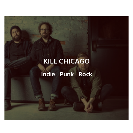
KILL CHICAGO
Indie
Punk
Rock