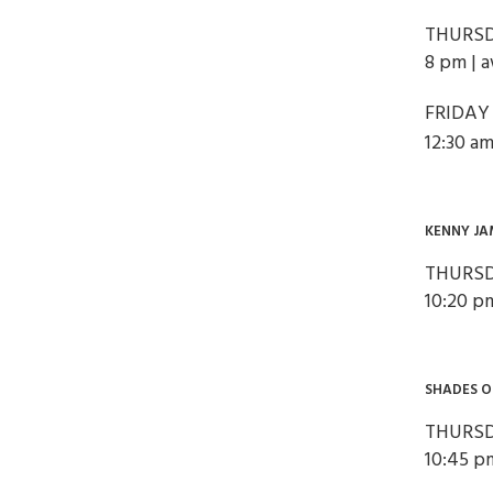
THURSD
8 pm | 
FRIDAY
12:30 am
KENNY JA
THURSD
10:20 p
SHADES 
THURSD
10:45 p