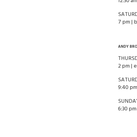
12:30 am
SATURD
7 pm | 
ANDY BR
THURSD
2 pm | 
SATURD
9:40 pm
SUNDAY
6:30 pm 