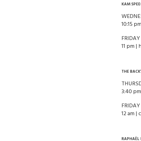
KAM SPEE
WEDNES
10:15 pm
FRIDAY
11 pm | 
THE BACK
THURSD
3:40 pm
FRIDAY
12 am |
RAPHAËL 