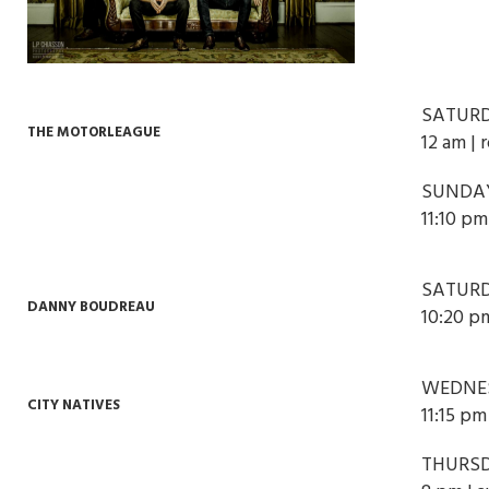
SATURD
THE MOTORLEAGUE
12 am | 
SUNDAY
11:10 p
SATURD
DANNY BOUDREAU
10:20 p
WEDNES
CITY NATIVES
11:15 pm
THURSD