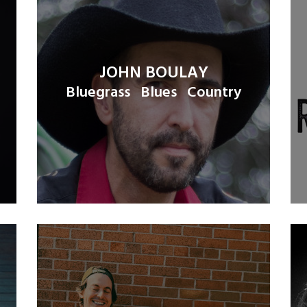
JOHN BOULAY
Bluegrass
Blues
Country