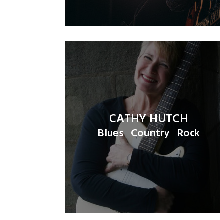
CATHY HUTCH
Blues
Country
Rock