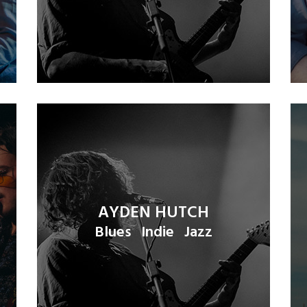
AYDEN HUTCH
Blues
Indie
Jazz