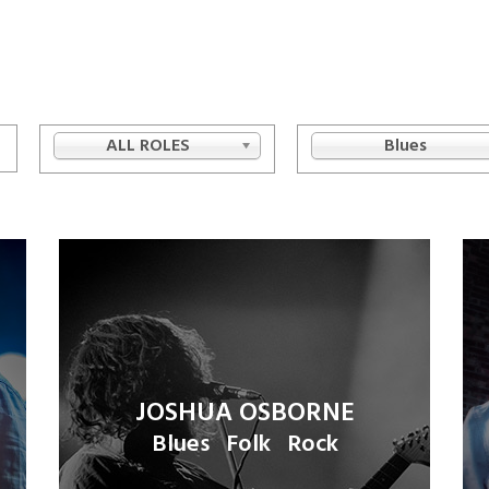
ALL ROLES
Blues
JOSHUA OSBORNE
Blues
Folk
Rock