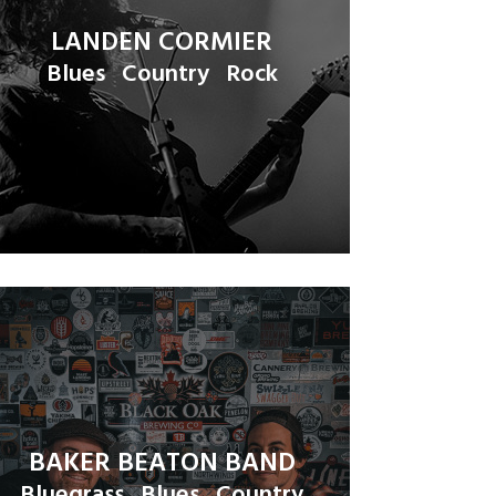
LANDEN CORMIER
Blues
Country
Rock
BAKER BEATON BAND
Bluegrass
Blues
Country