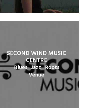
SECOND WIND MUSIC
CENTRE
Blues
Jazz
Roots
Venue