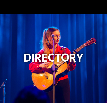
Image
DIRECTORY