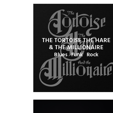
THE TORTOISE THE HARE
& THE MILLIONAIRE
Blues
Funk
Rock