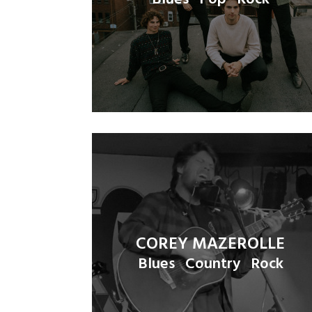
COREY MAZEROLLE
Blues
Country
Rock