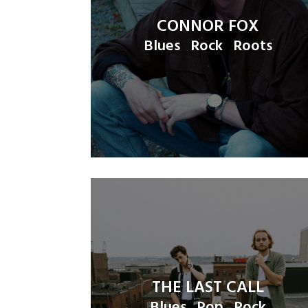
CONNOR FOX
Blues
Rock
Roots
THE LAST CALL
Blues
Pop
Rock