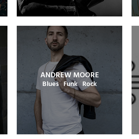
ANDREW MOORE
Blues
Funk
Rock