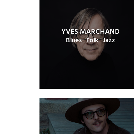
YVES MARCHAND
Blues
Folk
Jazz