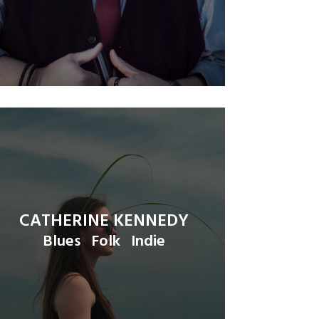
CATHERINE KENNEDY
Blues
Folk
Indie