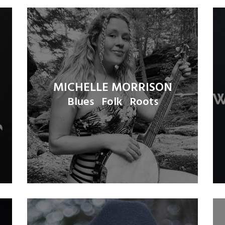
MICHELLE MORRISON
Blues
Folk
Roots