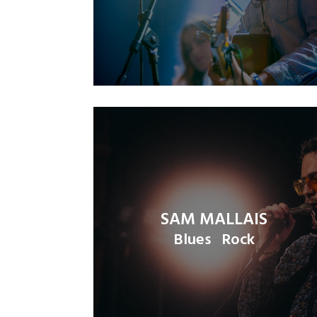
SAM MALLAIS
Blues
Rock