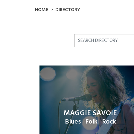
HOME
DIRECTORY
MAGGIE SAVOIE
Blues
Folk
Rock