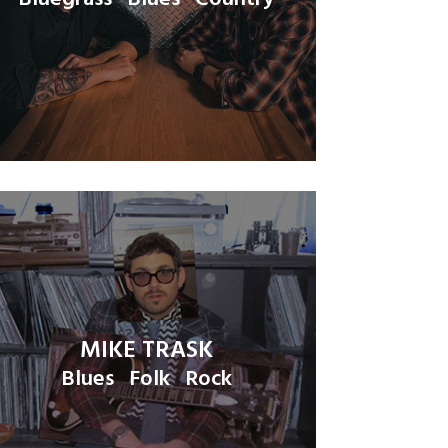
MIKE TRASK
Blues
Folk
Rock