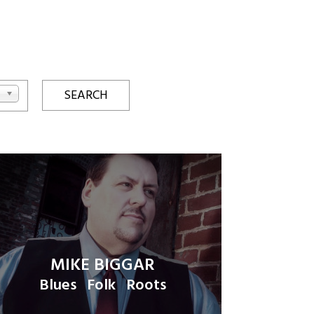
MIKE BIGGAR
Blues
Folk
Roots