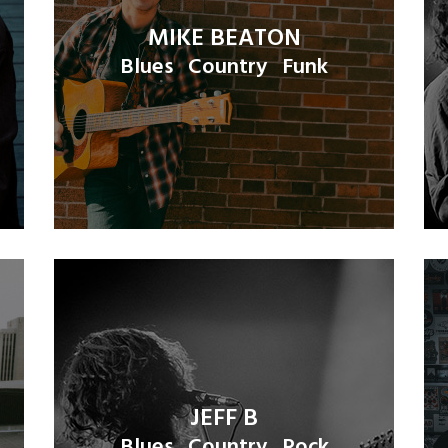
MIKE BEATON
Blues
Country
Funk
JEFF B
Blues
Country
Rock