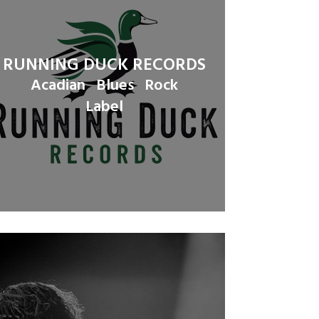
RUNNING DUCK RECORDS
Acadian
Blues
Rock
Label