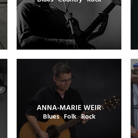
ANNA-MARIE WEIR
Blues
Folk
Rock