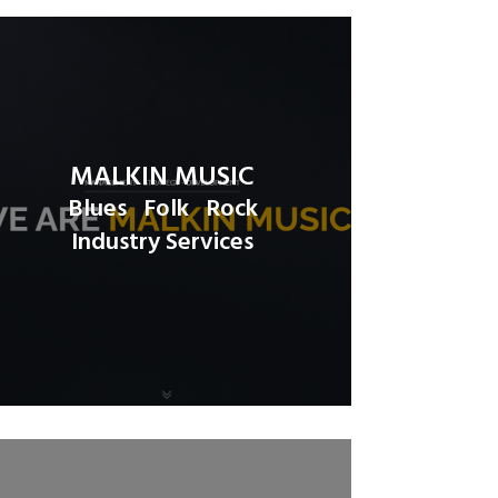
MALKIN MUSIC
Blues
Folk
Rock
Industry Services